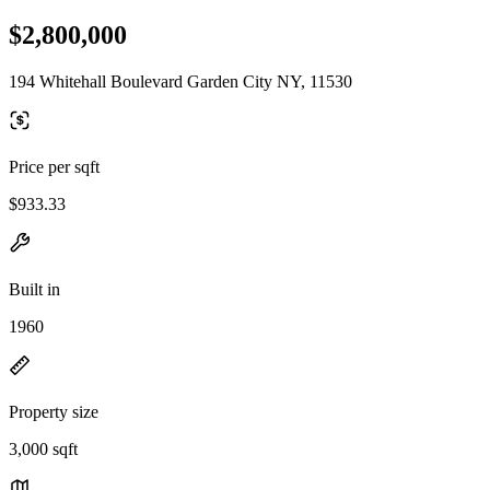
$2,800,000
194 Whitehall Boulevard Garden City NY, 11530
Price per sqft
$933.33
Built in
1960
Property size
3,000 sqft