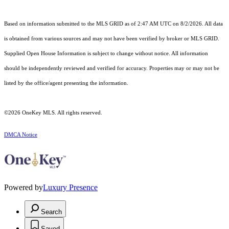
Based on information submitted to the MLS GRID as of 2:47 AM UTC on 8/2/2026. All data
is obtained from various sources and may not have been verified by broker or MLS GRID.
Supplied Open House Information is subject to change without notice. All information
should be independently reviewed and verified for accuracy. Properties may or may not be
listed by the office/agent presenting the information.
©2026
OneKey MLS
. All rights reserved.
DMCA Notice
Powered by
Luxury Presence
Search
Saved