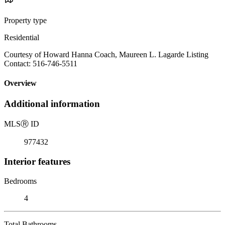
Property type
Residential
Courtesy of Howard Hanna Coach, Maureen L. Lagarde Listing
Contact: 516-746-5511
Overview
Additional information
MLS
Ⓡ
ID
977432
Interior features
Bedrooms
4
Total Bathrooms