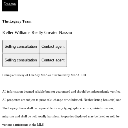
The Legacy Team
Keller Williams Realty Greater Nassau
Selling consultation
Contact agent
Selling consultation
Contact agent
Listings courtesy of
OneKey MLS
as distributed by MLS GRID
All information deemed reliable but not guaranteed and should be independently verified.
All properties are subject to prior sale, change or withdrawal. Neither listing broker(s) nor
The Legacy Team shall be responsible for any typographical errors, misinformation,
misprints and shall be held totally harmless. Properties displayed may be listed or sold by
various participants in the MLS.