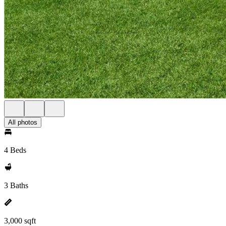
All photos
4 Beds
3 Baths
3,000 sqft