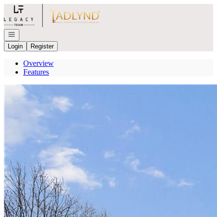
Go to: Homepage
Open navigation
Login
Register
Overview
Features