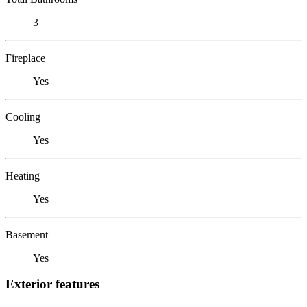
3
Fireplace
Yes
Cooling
Yes
Heating
Yes
Basement
Yes
Exterior features