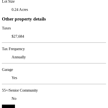
Lot Size
0.24 Acres
Other property details
Taxes
$27,684
Tax Frequency
Annually
Garage
Yes
55+/Senior Community
No