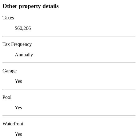
Other property details
Taxes
$60,266
Tax Frequency
Annually
Garage
Yes
Pool
Yes
Waterfront
Yes