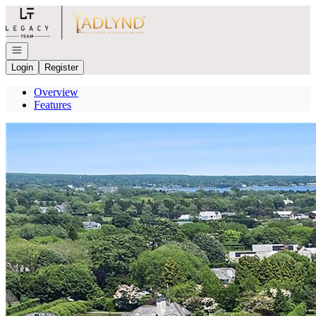
Go to: Homepage
Open navigation
Login
Register
Overview
Features