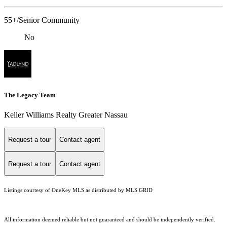
55+/Senior Community
No
The Legacy Team
Keller Williams Realty Greater Nassau
Request a tour
Contact agent
Request a tour
Contact agent
Listings courtesy of
OneKey MLS
as distributed by MLS GRID
All information deemed reliable but not guaranteed and should be independently verified.