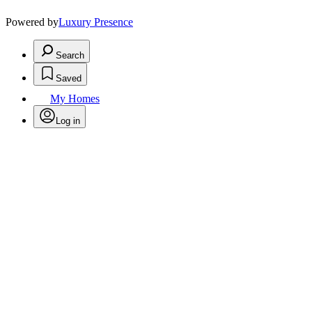
Powered by
Luxury Presence
Search
Saved
My Homes
Log in