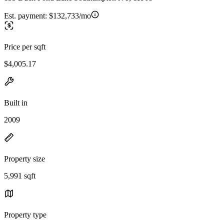
Est. payment:
$132,733/mo
Price per sqft
$4,005.17
Built in
2009
Property size
5,991 sqft
Property type