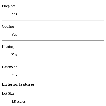
Fireplace
Yes
Cooling
Yes
Heating
Yes
Basement
Yes
Exterior features
Lot Size
1.9 Acres