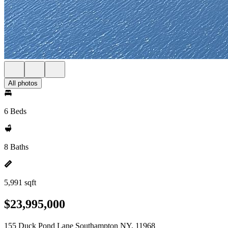
All photos
6 Beds
8 Baths
5,991 sqft
$23,995,000
155 Duck Pond Lane Southampton NY, 11968