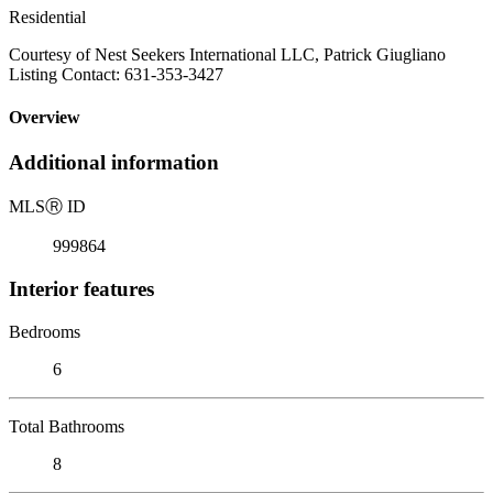
Residential
Courtesy of Nest Seekers International LLC, Patrick Giugliano
Listing Contact: 631-353-3427
Overview
Additional information
MLS
Ⓡ
ID
999864
Interior features
Bedrooms
6
Total Bathrooms
8