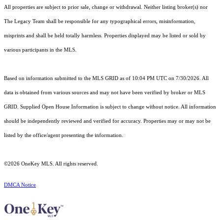
All properties are subject to prior sale, change or withdrawal. Neither listing broker(s) nor
The Legacy Team shall be responsible for any typographical errors, misinformation,
misprints and shall be held totally harmless. Properties displayed may be listed or sold by
various participants in the MLS.
Based on information submitted to the MLS GRID as of 10:04 PM UTC on 7/30/2026. All
data is obtained from various sources and may not have been verified by broker or MLS
GRID. Supplied Open House Information is subject to change without notice. All information
should be independently reviewed and verified for accuracy. Properties may or may not be
listed by the office/agent presenting the information.
©2026
OneKey MLS
. All rights reserved.
DMCA Notice