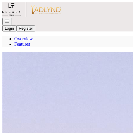
Go to: Homepage
Open navigation
Login
Register
Overview
Features