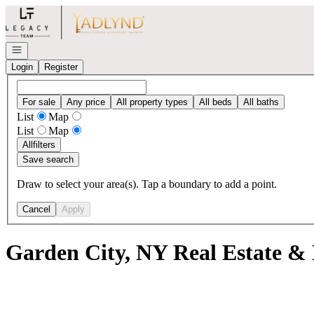
Go to: Homepage
Open navigation
Login
Register
For sale
Any price
All property types
All beds
All baths
List
Map
List
Map
All
filters
Save search
Draw to select your area(s). Tap a boundary to add a point.
Cancel
Apply
Garden City, NY Real Estate & 