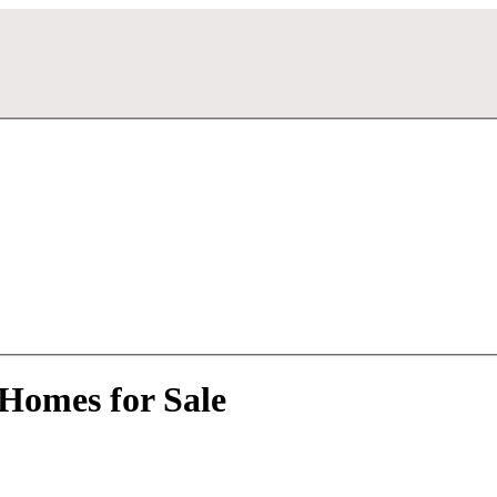
Homes for Sale