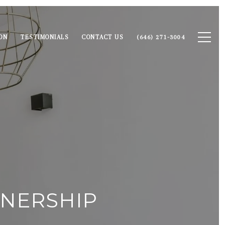
ON
TESTIMONIALS
CONTACT US
(646) 271-3004
NERSHIP