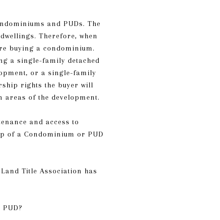
 Condominiums and PUDs. The
 dwellings. Therefore, when
 are buying a condominium.
ng a single-family detached
opment, or a single-family
hip rights the buyer will
n areas of the development.
tenance and access to
ship of a Condominium or PUD
Land Title Association has
a PUD?