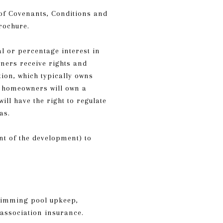
 of Covenants, Conditions and
rochure.
l or percentage interest in
ners receive rights and
on, which typically owns
l homeowners will own a
ll have the right to regulate
as.
t of the development) to
wimming pool upkeep,
association insurance.