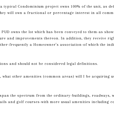
n a typical Condominium project owns 100% of the unit, as de
hey will own a fractional or percentage interest in all comm
 a PUD owns the lot which has been conveyed to them-as sho
ure and improvements thereon. In addition, they receive rig
er-frequently a Homeowner’s association-of which the indi
ions and should not be considered legal definitions.
, what other amenities (common areas) will I be acquiring u
pan the spectrum from the ordinary-buildings, roadways, w
rails and golf courses-with more usual amenities including