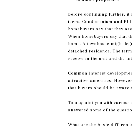
Before continuing further, 
terms Condominium and PUD re
homebuyers say that they are
When homebuyers say that the
home. A townhouse might lega
detached residence. The term
receive in the unit and the 
Common interest development
attractive amenities. Howeve
that buyers should be aware 
To acquaint you with various
answered some of the quest
What are the basic differen