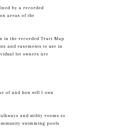
fined by a recorded
on areas of the
wn in the recorded Tract Map
hts and easements to use in
vidual lot owners are
se of and how will I own
alkways and utility rooms-to
 community swimming pools