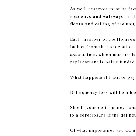
As well, reserves must be fa
roadways and walkways. In th
floors and ceiling of the uni
Each member of the Homeowne
budget from the association. 
association, which must inclu
replacement is being funded.
What happens if I fail to p
Delinquency fees will be add
Should your delinquency conti
to a foreclosure if the delinq
Of what importance are CC a