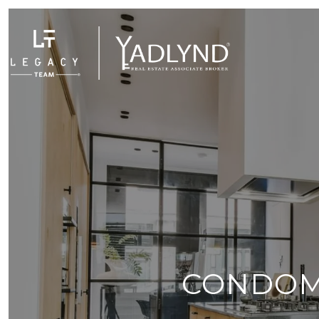
CONDOM