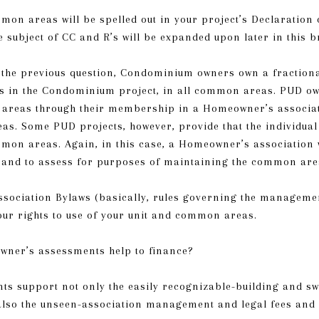
mon areas will be spelled out in your project’s Declaration
e subject of CC and R’s will be expanded upon later in this b
o the previous question, Condominium owners own a fractiona
s in the Condominium project, in all common areas. PUD ow
areas through their membership in a Homeowner’s associati
as. Some PUD projects, however, provide that the individua
mmon areas. Again, in this case, a Homeowner’s association wi
 and to assess for purposes of maintaining the common are
sociation Bylaws (basically, rules governing the managemen
our rights to use of your unit and common areas.
wner’s assessments help to finance?
s support not only the easily recognizable-building and s
lso the unseen-association management and legal fees and 