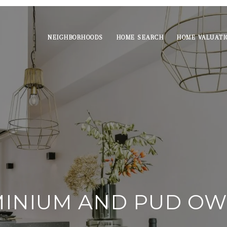
NEIGHBORHOODS
HOME SEARCH
HOME VALUATI
INIUM AND PUD OW