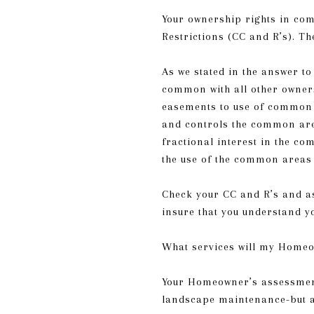
Your ownership rights in com
Restrictions (CC and R’s). Th
As we stated in the answer t
common with all other owner
easements to use of common 
and controls the common are
fractional interest in the co
the use of the common areas
Check your CC and R’s and as
insure that you understand y
What services will my Homeo
Your Homeowner’s assessment
landscape maintenance-but a