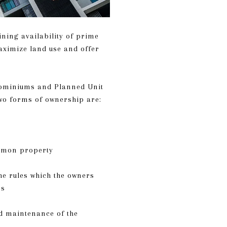
ining availability of prime
aximize land use and offer
ominiums and Planned Unit
two forms of ownership are:
ommon property
he rules which the owners
es
d maintenance of the