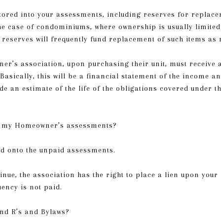
ctored into your assessments, including reserves for replace
e case of condominiums, where ownership is usually limited t
t, reserves will frequently fund replacement of such items a
r’s association, upon purchasing their unit, must receive 
Basically, this will be a financial statement of the income an
de an estimate of the life of the obligations covered under 
ay my Homeowner’s assessments?
ed onto the unpaid assessments.
nue, the association has the right to place a lien upon your
uency is not paid.
nd R’s and Bylaws?