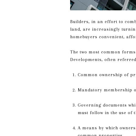
Builders, in an effort to com
land, are increasingly turn
homebuyers convenient, affo
The two most common forms 
Developments, often referred
Common ownership of priv
Mandatory membership of 
Governing documents which
must follow in the use of 
A means by which owners 
common properties