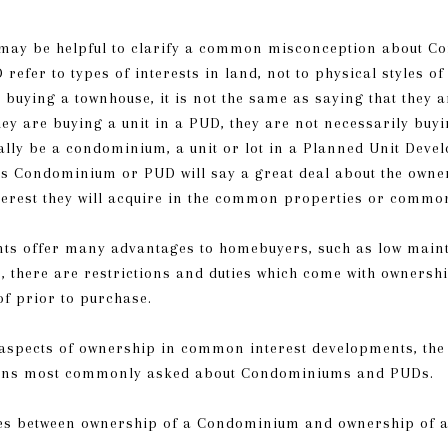
it may be helpful to clarify a common misconception about
fer to types of interests in land, not to physical styles of
 buying a townhouse, it is not the same as saying that they
y are buying a unit in a PUD, they are not necessarily buyi
lly be a condominium, a unit or lot in a Planned Unit Devel
s Condominium or PUD will say a great deal about the owners
interest they will acquire in the common properties or commo
s offer many advantages to homebuyers, such as low main
r, there are restrictions and duties which come with owner
of prior to purchase.
 aspects of ownership in common interest developments, the 
ions most commonly asked about Condominiums and PUDs.
ces between ownership of a Condominium and ownership of 