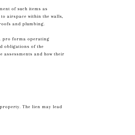
ment of such items as
o airspace within the walls,
s roofs and plumbing.
a pro forma operating
d obligations of the
the assessments and how their
 property. The lien may lead