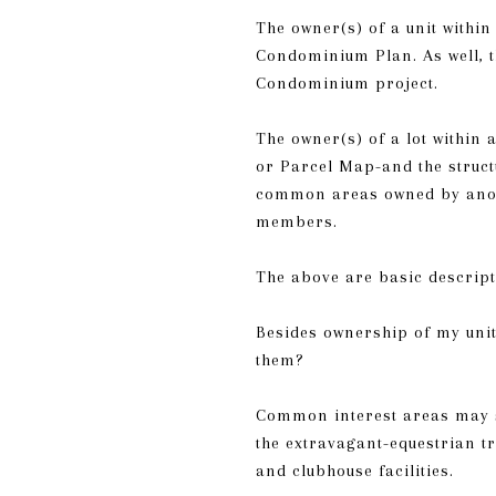
The owner(s) of a unit withi
Condominium Plan. As well, t
Condominium project.
The owner(s) of a lot within
or Parcel Map-and the struct
common areas owned by anoth
members.
The above are basic descript
Besides ownership of my unit
them?
Common interest areas may s
the extravagant-equestrian t
and clubhouse facilities.