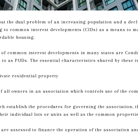
bat the dual problem of an increasing population and a decl
ing to common interest developments (CIDs) as a means to m
rdable housing.
of common interest developments in many states are Cond
 to as PUDs. The essential characteristics shared by these 
ate residential property
all owners in an association which controls use of the c
 establish the procedures for governing the association, t
their individual lots or units as well as the common properti
are assessed to finance the operation of the association an