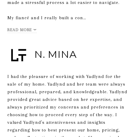
made a stressful process a lot easier to navigate.
My fiancé and I really built a con…
READ MORE
N. MINA
I had the pleasure of working with Yadlynd for the
sale of my home. Yadlynd and her team were always
professional, prepared, and knowledgeable. Yadlynd
provided great advice based on her expertise, and
always prioritized my concerns and preferences in
choosing how to proceed every step of the way. I
valued Yadlynd’s attentiveness and insights
regarding how to best present our home, pricing,