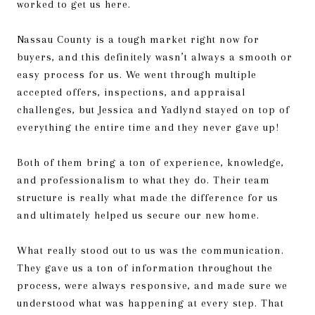
worked to get us here.
Nassau County is a tough market right now for
buyers, and this definitely wasn’t always a smooth or
easy process for us. We went through multiple
accepted offers, inspections, and appraisal
challenges, but Jessica and Yadlynd stayed on top of
everything the entire time and they never gave up!
Both of them bring a ton of experience, knowledge,
and professionalism to what they do. Their team
structure is really what made the difference for us
and ultimately helped us secure our new home.
What really stood out to us was the communication.
They gave us a ton of information throughout the
process, were always responsive, and made sure we
understood what was happening at every step. That