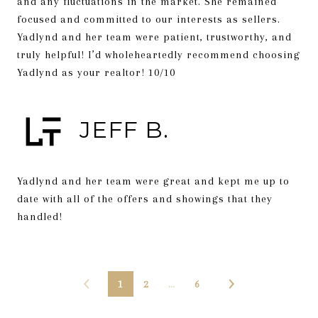
and any fluctuations in the market. She remained
focused and committed to our interests as sellers.
Yadlynd and her team were patient, trustworthy, and
truly helpful! I’d wholeheartedly recommend choosing
Yadlynd as your realtor! 10/10
JEFF B.
Yadlynd and her team were great and kept me up to
date with all of the offers and showings that they
handled!
1
2
…
6