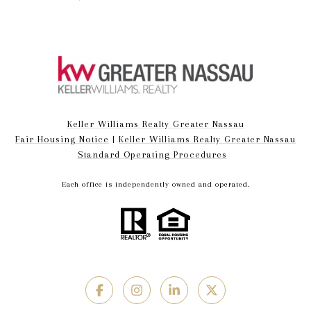
Keller Williams Realty Greater Nassau
Fair Housing Notice
|
Keller Williams Realty Greater Nassau
Standard Operating Procedures
Each office is independently owned and operated.