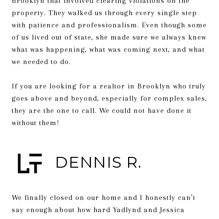
Brooklyn that involved clearing violations on the
property. They walked us through every single step
with patience and professionalism. Even though some
of us lived out of state, she made sure we always knew
what was happening, what was coming next, and what
we needed to do.
If you are looking for a realtor in Brooklyn who truly
goes above and beyond, especially for complex sales,
they are the one to call. We could not have done it
without them!
DENNIS R.
We finally closed on our home and I honestly can’t
say enough about how hard Yadlynd and Jessica