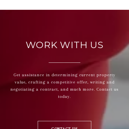
WORK WITH US
Get assistance in determining current property
value, crafting a competitive offer, writing and
negotiating a contract, and much more. Contact us
today.
CONTACT US