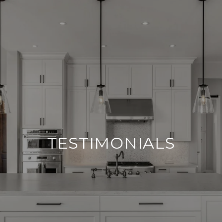
TESTIMONIALS