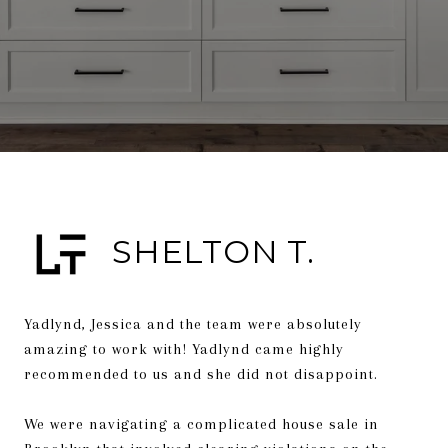
SHELTON T.
Yadlynd, Jessica and the team were absolutely
amazing to work with! Yadlynd came highly
recommended to us and she did not disappoint.
We were navigating a complicated house sale in