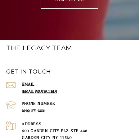
THE LEGACY TEAM
GET IN TOUCH
EMAIL
[EMAIL PROTECTED]
PHONE NUMBER
(646) 271-3004
ADDRESS
400 GARDEN CITY PLZ STE 438
GARDEN CITY NY 11530