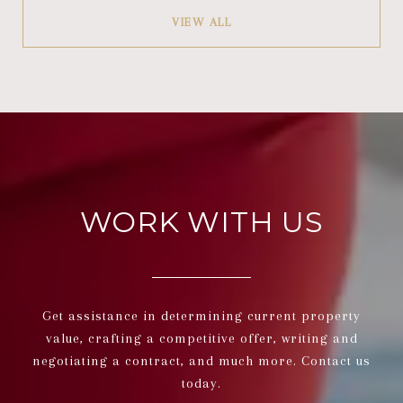
VIEW ALL
WORK WITH US
Get assistance in determining current property
value, crafting a competitive offer, writing and
negotiating a contract, and much more. Contact us
today.