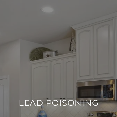
LEAD POISONING