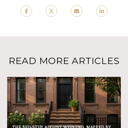
READ MORE ARTICLES
THE BED-STUY AUGUST WEEKEND, MAPPED BY