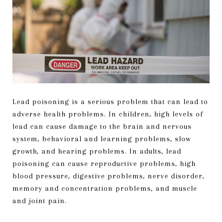
Lead poisoning is a serious problem that can lead to
adverse health problems. In children, high levels of
lead can cause damage to the brain and nervous
system, behavioral and learning problems, slow
growth, and hearing problems. In adults, lead
poisoning can cause reproductive problems, high
blood pressure, digestive problems, nerve disorder,
memory and concentration problems, and muscle
and joint pain.