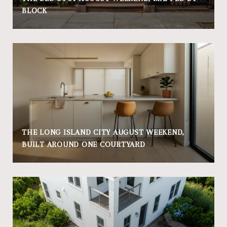
BLOCK
THE LONG ISLAND CITY AUGUST WEEKEND,
BUILT AROUND ONE COURTYARD