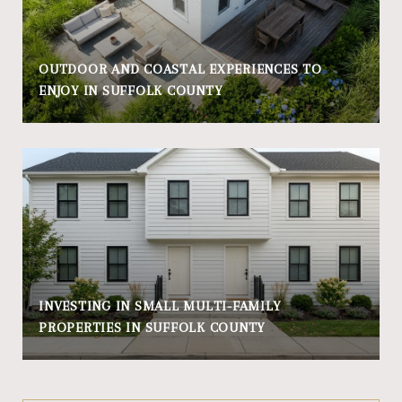
OUTDOOR AND COASTAL EXPERIENCES TO
ENJOY IN SUFFOLK COUNTY
INVESTING IN SMALL MULTI-FAMILY
PROPERTIES IN SUFFOLK COUNTY