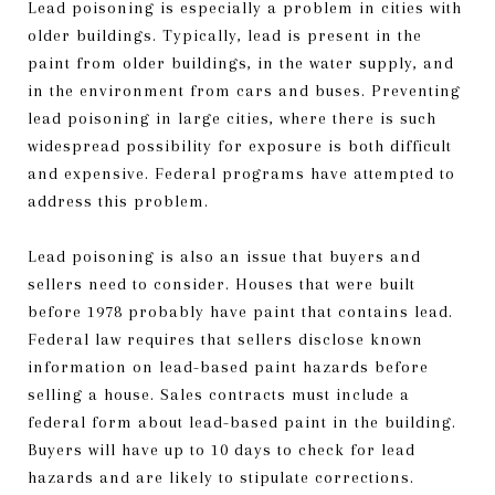
Lead poisoning is especially a problem in cities with
older buildings. Typically, lead is present in the
paint from older buildings, in the water supply, and
in the environment from cars and buses. Preventing
lead poisoning in large cities, where there is such
widespread possibility for exposure is both difficult
and expensive. Federal programs have attempted to
address this problem.
Lead poisoning is also an issue that buyers and
sellers need to consider. Houses that were built
before 1978 probably have paint that contains lead.
Federal law requires that sellers disclose known
information on lead-based paint hazards before
selling a house. Sales contracts must include a
federal form about lead-based paint in the building.
Buyers will have up to 10 days to check for lead
hazards and are likely to stipulate corrections.