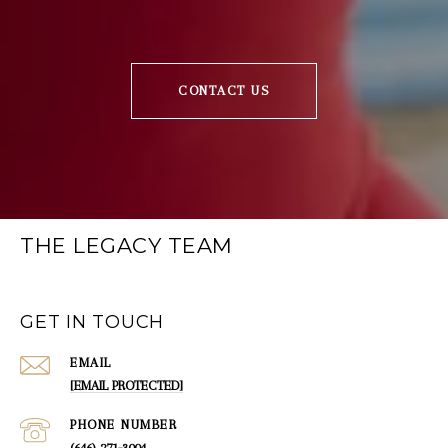
CONTACT US
THE LEGACY TEAM
GET IN TOUCH
EMAIL
[EMAIL PROTECTED]
PHONE NUMBER
(646) 271-3004