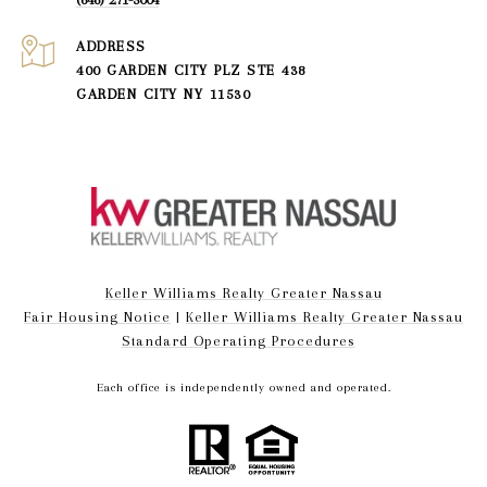
ADDRESS
400 GARDEN CITY PLZ STE 438
GARDEN CITY NY 11530
Keller Williams Realty Greater Nassau
Fair Housing Notice
|
Keller Williams Realty Greater Nassau
Standard Operating Procedures
Each office is independently owned and operated.