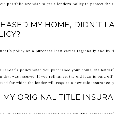
ir portfolio are wise to get a lenders policy to protect their
HASED MY HOME, DIDN’T I 
LICY?
nder’s policy on a purchase loan varies regionally and by t
 a lender’s policy when you purchased your home, the lender
n that was insured. If you refinance, the old loan is paid off (
sued for which the lender will require a new title insurance p
MY ORIGINAL TITLE INSURA