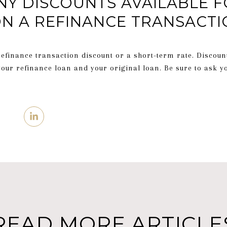
NY DISCOUNTS AVAILABLE F
N A REFINANCE TRANSACTI
refinance transaction discount or a short-term rate. Discoun
your refinance loan and your original loan. Be sure to ask y
READ MORE ARTICLE