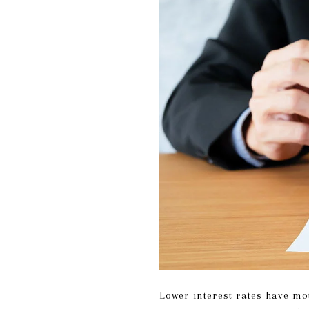
Lower interest rates have mo