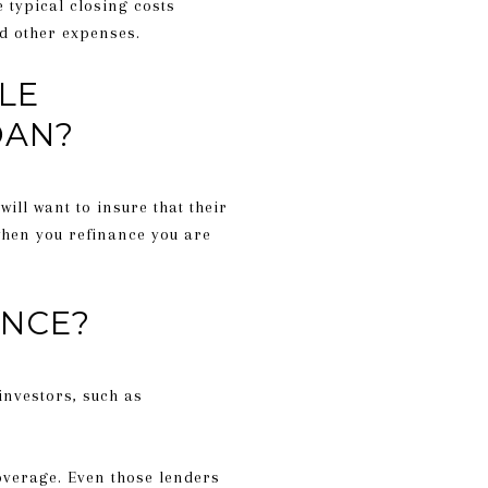
e typical closing costs
nd other expenses.
LE
OAN?
ill want to insure that their
 when you refinance you are
ANCE?
investors, such as
coverage. Even those lenders