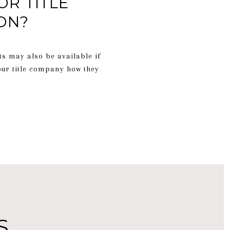
OR TITLE
ON?
ts may also be available if
our title company how they
S