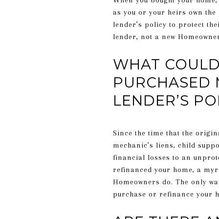
When you bought your home, 
as you or your heirs own the
lender’s policy to protect the
lender, not a new Homeowner
WHAT COULD 
PURCHASED 
LENDER’S PO
Since the time that the orig
mechanic’s liens, child suppo
financial losses to an unprot
refinanced your home, a myria
Homeowners do. The only way f
purchase or refinance your 