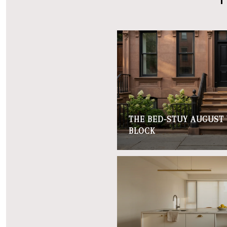
THE BED-STUY AUGUST
BLOCK