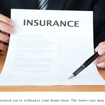
tivated you to refinance your home loan. The lower rate ma