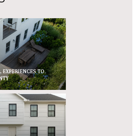
 EXPERIENCES TO
NTY