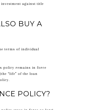
 investment against title
ALSO BUY A
he terms of individual
’s policy remains in force
the “life” of the loan
olicy.
NCE POLICY?