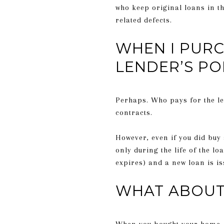
who keep original loans in the
related defects.
WHEN I PURC
LENDER’S PO
Perhaps. Who pays for the le
contracts.
However, even if you did buy
only during the life of the loa
expires) and a new loan is is
WHAT ABOUT 