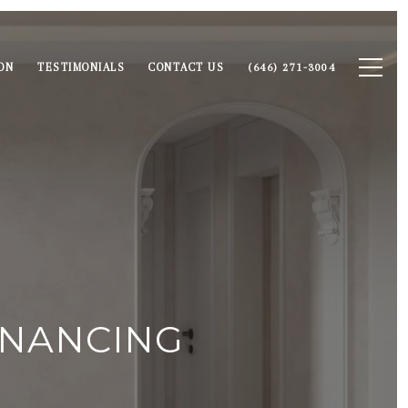
ON
TESTIMONIALS
CONTACT US
(646) 271-3004
INANCING