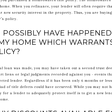
you purchased a Homeowners title policy. The Homeowners’ p
 home. When you refinance, your lender will often require th
ir new security interest in the property. Thus, you are buying
’s policy.
POSSIBLY HAVE HAPPENED 
MY HOME WHICH WARRANT
LICY?
inal loan was made, you may have taken out a second trust de
rt liens or legal judgments recorded against you - events tha
ected lender. Regardless if it has been only 6 months or les
d of title defects could have occurred. While you may not h
or a lender to adequately protect itself is to get a new len
home.