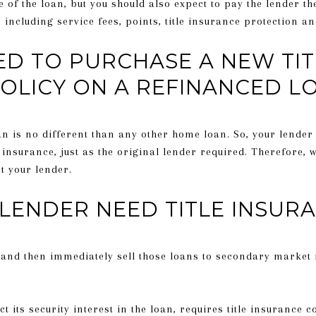
 of the loan, but you should also expect to pay the lender th
 including service fees, points, title insurance protection a
ED TO PURCHASE A NEW TIT
OLICY ON A REFINANCED L
an is no different than any other home loan. So, your lender w
e insurance, just as the original lender required. Therefore,
ct your lender.
LENDER NEED TITLE INSUR
and then immediately sell those loans to secondary market 
t its security interest in the loan, requires title insurance 