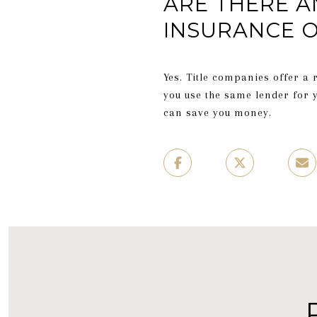
ARE THERE A
INSURANCE O
Yes. Title companies offer a 
you use the same lender for 
can save you money.