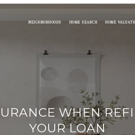
NEIGHBORHOODS
HOME SEARCH
HOME VALUATI
NSURANCE WHEN REF
YOUR LOAN