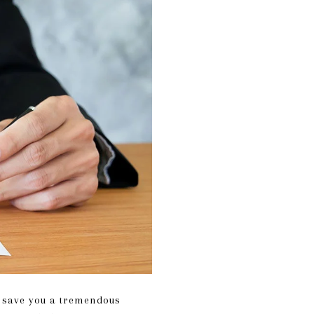
y save you a tremendous