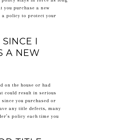
olicy stays in force as long
at you purchase a new
 a policy to protect your
SINCE I
S A NEW
ed on the house or had
t could result in serious
s since you purchased or
ave any title defects, many
der’s policy each time you