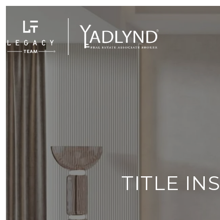
TITLE I