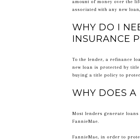
amount of money over the life
associated with any new loan,
WHY DO I NE
INSURANCE P
To the lender, a refinance lo
new loan is protected by titl
buying a title policy to prote
WHY DOES A 
Most lenders generate loans 
FannieMae.
FannieMae, in order to protec