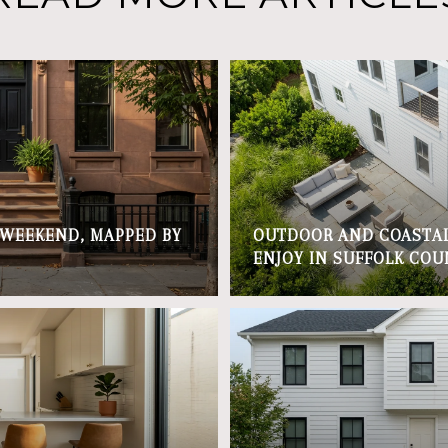
 WEEKEND, MAPPED BY
OUTDOOR AND COASTAL
ENJOY IN SUFFOLK COU