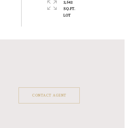
2,542
SQ.FT.
CONTACT AGENT
1