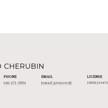
D CHERUBIN
PHONE
EMAIL
646-271-3004
[email protected]
1030121947