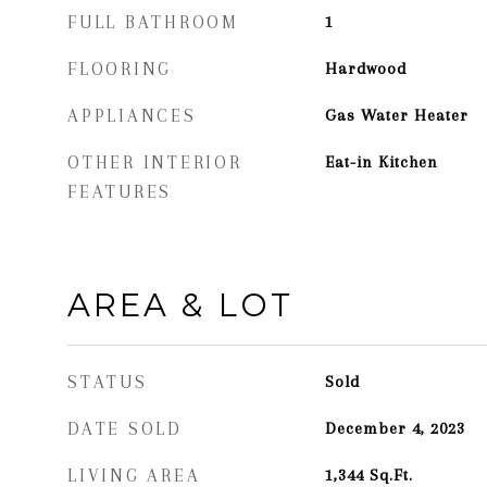
FULL BATHROOM
1
FLOORING
Hardwood
APPLIANCES
Gas Water Heater
OTHER INTERIOR
Eat-in Kitchen
FEATURES
AREA & LOT
STATUS
Sold
DATE SOLD
December 4, 2023
LIVING AREA
1,344
Sq.Ft.