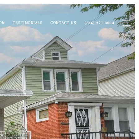
ON
TESTIMONIALS
CONTACT US
(646) 271-3004