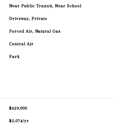
Near Public Transit, Near School
Driveway, Private
Forced Air, Natural Gas
Central Air
Park
$629,000
$5,074/yr