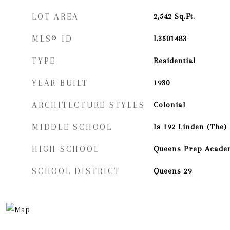
LOT AREA
2,542
Sq.Ft.
MLS® ID
L3501483
TYPE
Residential
YEAR BUILT
1930
ARCHITECTURE STYLES
Colonial
MIDDLE SCHOOL
Is 192 Linden (The)
HIGH SCHOOL
Queens Prep Acade
SCHOOL DISTRICT
Queens 29