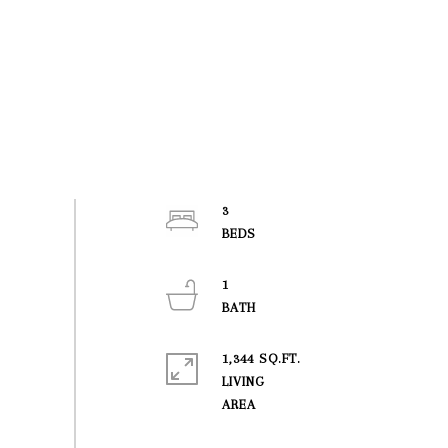
3
1
1,344 SQ.FT.
LIVING