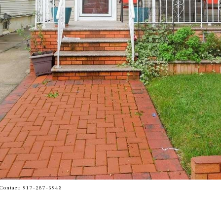
g Contact: 917-287-5943