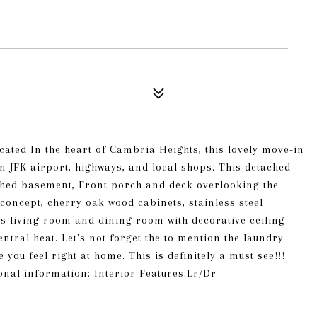
cated In the heart of Cambria Heights, this lovely move-in
 JFK airport, highways, and local shops. This detached
nished basement, Front porch and deck overlooking the
concept, cherry oak wood cabinets, stainless steel
s living room and dining room with decorative ceiling
tral heat. Let's not forget the to mention the laundry
u feel right at home. This is definitely a must see!!!
ional information: Interior Features:Lr/Dr