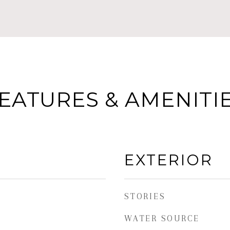
EATURES & AMENITI
EXTERIOR
STORIES
WATER SOURCE