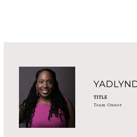
YADLYN
TITLE
Team Owner