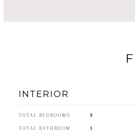
F
INTERIOR
TOTAL BEDROOMS
3
TOTAL BATHROOM
1