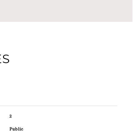
ES
2
Public