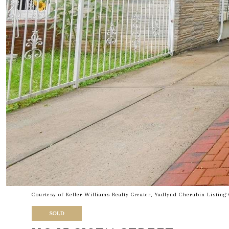
Courtesy of Keller Williams Realty Greater, Yadlynd Cherubin Listin
SOLD