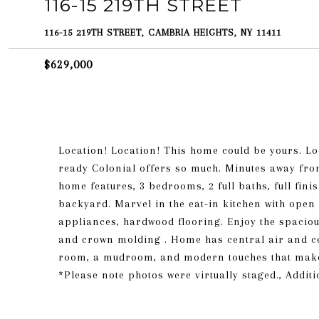
116-15 219TH STREET
116-15 219TH STREET, CAMBRIA HEIGHTS, NY 11411
$629,000
Location! Location! This home could be yours. Lo
ready Colonial offers so much. Minutes away from
home features, 3 bedrooms, 2 full baths, full fi
backyard. Marvel in the eat-in kitchen with open 
appliances, hardwood flooring. Enjoy the spaciou
and crown molding . Home has central air and cen
room, a mudroom, and modern touches that make yo
*Please note photos were virtually staged., Addit