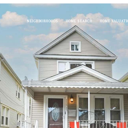
NEIGHBORHOODS
HOME SEARCH
HOME VALUATI