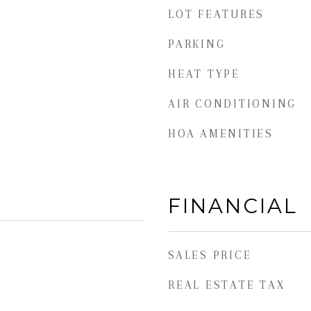
LOT FEATURES
PARKING
HEAT TYPE
AIR CONDITIONING
HOA AMENITIES
FINANCIAL
SALES PRICE
REAL ESTATE TAX