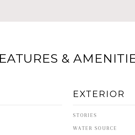
EATURES & AMENITI
EXTERIOR
STORIES
WATER SOURCE