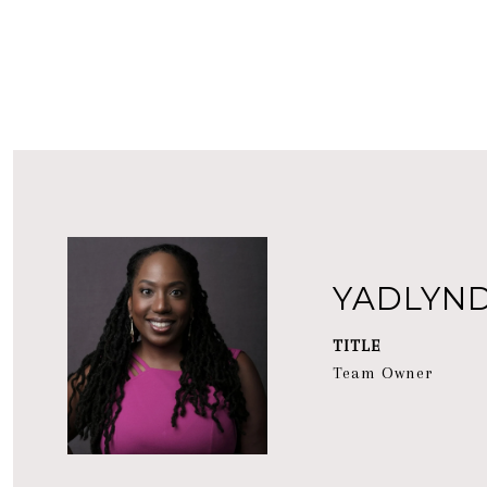
YADLYN
TITLE
Team Owner