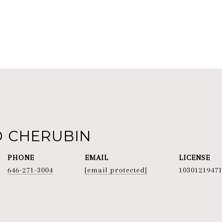
D CHERUBIN
PHONE
EMAIL
646-271-3004
[email protected]
1030121947