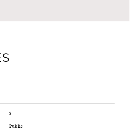
ES
3
Public