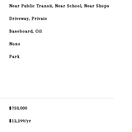
Near Public Transit, Near School, Near Shops
Driveway, Private
Baseboard, Oil
None
Park
$750,000
$12,299/yr