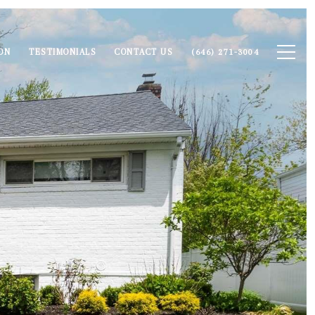
ON
TESTIMONIALS
CONTACT US
(646) 271-3004