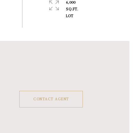
6,000
SQ.FT.
CONTACT AGENT
1