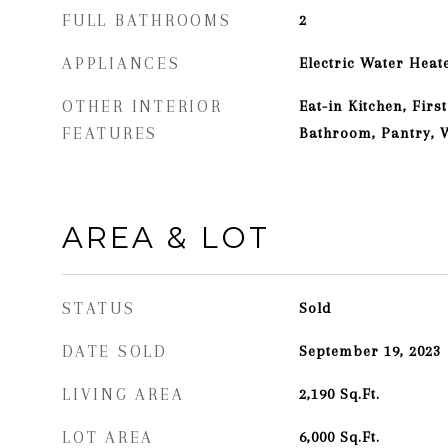
FULL BATHROOMS
2
APPLIANCES
Electric Water Heat
OTHER INTERIOR
Eat-in Kitchen, Fir
FEATURES
Bathroom, Pantry, W
AREA & LOT
STATUS
Sold
DATE SOLD
September 19, 2023
LIVING AREA
2,190
Sq.Ft.
LOT AREA
6,000
Sq.Ft.