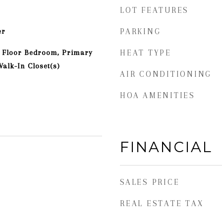
LOT FEATURES
er
PARKING
st Floor Bedroom, Primary
HEAT TYPE
alk-In Closet(s)
AIR CONDITIONING
HOA AMENITIES
FINANCIAL
SALES PRICE
REAL ESTATE TAX