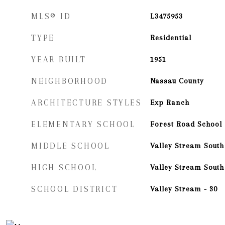
MLS® ID
L3475953
TYPE
Residential
YEAR BUILT
1951
NEIGHBORHOOD
Nassau County
ARCHITECTURE STYLES
Exp Ranch
ELEMENTARY SCHOOL
Forest Road School
MIDDLE SCHOOL
Valley Stream South
HIGH SCHOOL
Valley Stream South
SCHOOL DISTRICT
Valley Stream - 30