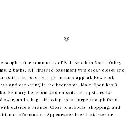
he sought after community of Mill Brook in South Valley
ms, 2 baths, full finished basement with cedar closet and
atures in this house with great curb appeal. New roof,
areas and carpeting in the bedrooms. Main floor has 3
o. Primary bedroom and en suite are upstairs for
l shower, and a huge dressing room large enough for a
 with outside entrance. Close to schools, shopping, and
dditional information: Appearance:Excellent,Interior