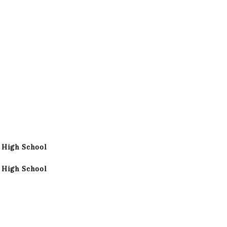
 High School
 High School