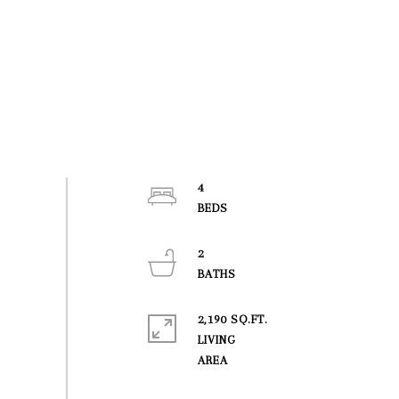
4
2
2,190 SQ.FT.
LIVING