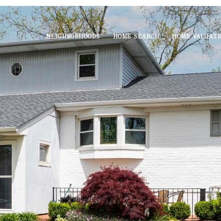
NEIGHBORHOODS
HOME SEARCH
HOME VALUATI