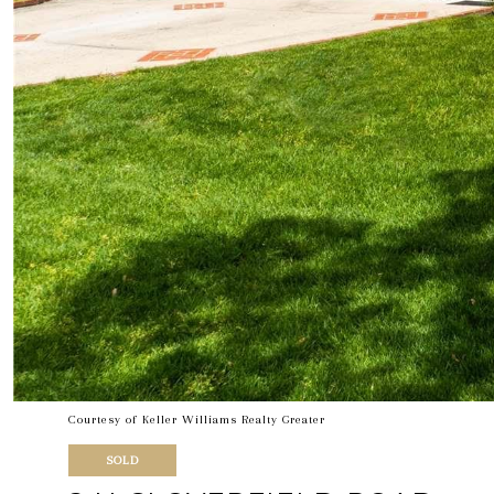
Courtesy of Keller Williams Realty Greater
SOLD