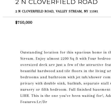
2 N CLOVERFIELD ROAD
2 N CLOVERFIELD ROAD, VALLEY STREAM, NY 11581
$750,000
Outstanding location for this spacious home in t
Stream. Enjoy almost 2200 Sq ft with Four bedroo
oversized deck are just a few of the attractive fe
beautiful hardwood and tile floors in the living 
bedrooms and bathroom with jet tub/shower comb
privacy with double sink, bathtub, separate stal
nursery or fifth bedroom. Full finished basement
LIRR. This is the one you've been waiting for!, A
Features:Lr/Dr