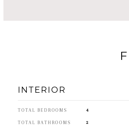
F
INTERIOR
TOTAL BEDROOMS
4
TOTAL BATHROOMS
2