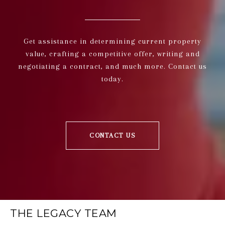
Get assistance in determining current property
value, crafting a competitive offer, writing and
negotiating a contract, and much more. Contact us
today.
CONTACT US
THE LEGACY TEAM