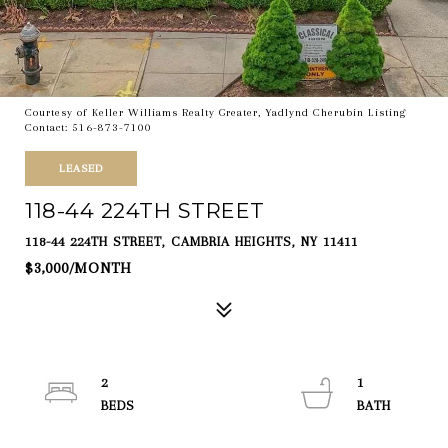
Courtesy of Keller Williams Realty Greater, Yadlynd Cherubin Listing
Contact: 516-873-7100
LEASED
118-44 224TH STREET
118-44 224TH STREET, CAMBRIA HEIGHTS, NY 11411
$3,000/MONTH
2
1