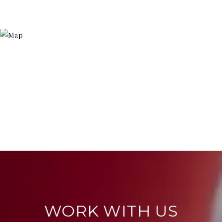
WORK WITH US