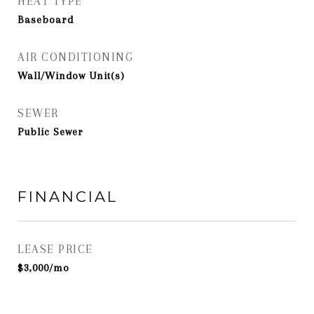
HEAT TYPE
Baseboard
AIR CONDITIONING
Wall/Window Unit(s)
SEWER
Public Sewer
FINANCIAL
LEASE PRICE
$3,000/mo