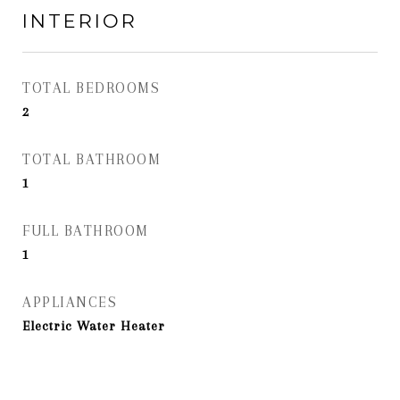
INTERIOR
TOTAL BEDROOMS
2
TOTAL BATHROOM
1
FULL BATHROOM
1
APPLIANCES
Electric Water Heater