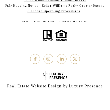
Keller Williams Realty Greater Nassau
Fair Housing Notice
|
Keller Williams Realty Greater Nassau
Standard Operating Procedures
Each office is independently owned and operated.
Real Estate Website Design by
Luxury Presence