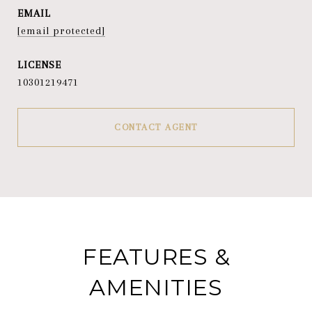
EMAIL
[email protected]
10301219471
CONTACT AGENT
FEATURES &
AMENITIES