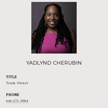
YADLYND CHERUBIN
TITLE
Team Owner
PHONE
646-271-3004