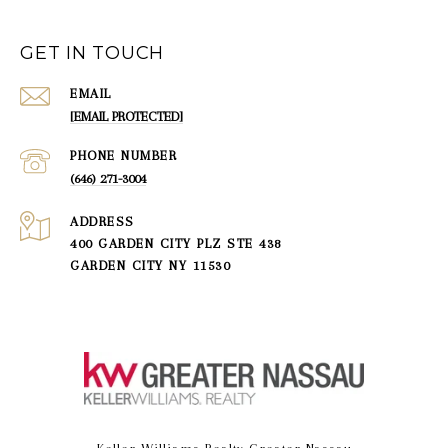
GET IN TOUCH
EMAIL
[EMAIL PROTECTED]
PHONE NUMBER
(646) 271-3004
ADDRESS
400 GARDEN CITY PLZ STE 438
GARDEN CITY NY 11530