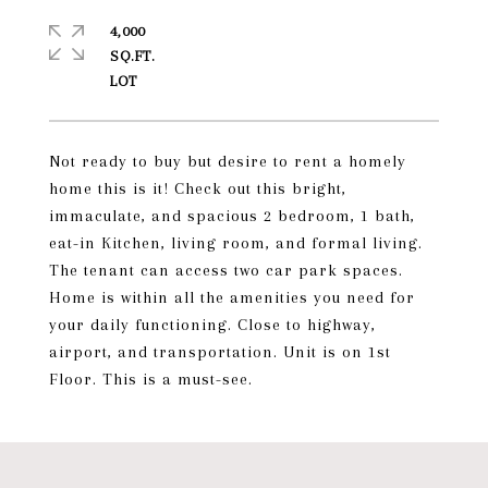
4,000
SQ.FT.
Not ready to buy but desire to rent a homely
home this is it! Check out this bright,
immaculate, and spacious 2 bedroom, 1 bath,
eat-in Kitchen, living room, and formal living.
The tenant can access two car park spaces.
Home is within all the amenities you need for
your daily functioning. Close to highway,
airport, and transportation. Unit is on 1st
Floor. This is a must-see.