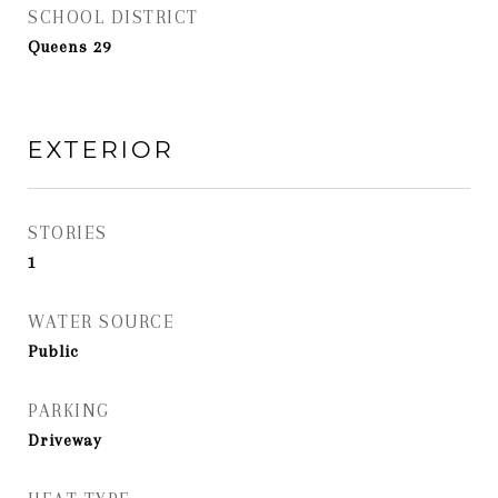
SCHOOL DISTRICT
Queens 29
EXTERIOR
STORIES
1
WATER SOURCE
Public
PARKING
Driveway