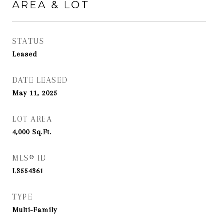
AREA & LOT
STATUS
Leased
DATE LEASED
May 11, 2025
LOT AREA
4,000
Sq.Ft.
MLS® ID
L3554361
TYPE
Multi-Family