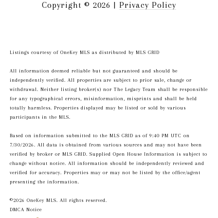
Copyright ©
2026
|
Privacy Policy
Listings courtesy of
OneKey MLS
as distributed by MLS GRID
All information deemed reliable but not guaranteed and should be
independently verified. All properties are subject to prior sale, change or
withdrawal. Neither listing broker(s) nor The Legacy Team shall be responsible
for any typographical errors, misinformation, misprints and shall be held
totally harmless. Properties displayed may be listed or sold by various
participants in the MLS.
Based on information submitted to the MLS GRID as of 9:40 PM UTC on
7/30/2026. All data is obtained from various sources and may not have been
verified by broker or MLS GRID. Supplied Open House Information is subject to
change without notice. All information should be independently reviewed and
verified for accuracy. Properties may or may not be listed by the office/agent
presenting the information.
©2026
OneKey MLS
. All rights reserved.
DMCA Notice