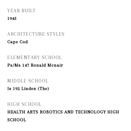
YEAR BUILT
1945
ARCHITECTURE STYLES
Cape Cod
ELEMENTARY SCHOOL
Ps/Ms 147 Ronald Mcnair
MIDDLE SCHOOL
Is 192 Linden (The)
HIGH SCHOOL
HEALTH ARTS ROBOTICS AND TECHNOLOGY HIGH
SCHOOL