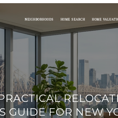
NEIGHBORHOODS
HOME SEARCH
HOME VALUATI
PRACTICAL RELOCAT
S GUIDE FOR NEW Y