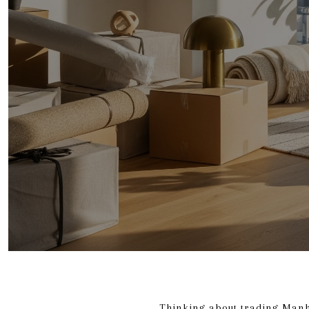
Thinking about trading Manh