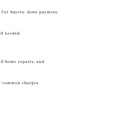
e. For buyers: down payment,
if needed.
all home repairs, and
 or common charges.