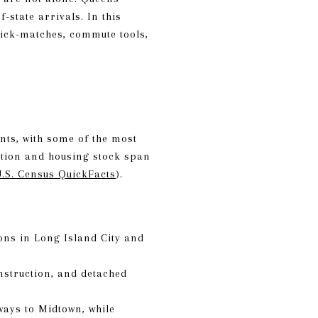
-state arrivals. In this
uick-matches, commute tools,
nts, with some of the most
ation and housing stock span
.S. Census QuickFacts
).
ons in Long Island City and
nstruction, and detached
ways to Midtown, while