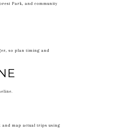
Forest Park, and community
ger, so plan timing and
INE
eline.
st and map actual trips using