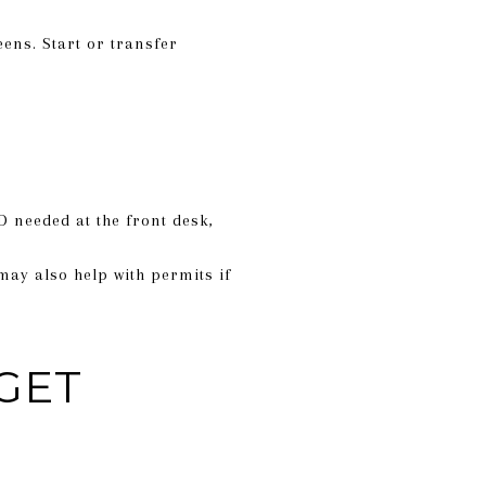
eens. Start or transfer
 needed at the front desk,
may also help with permits if
GET