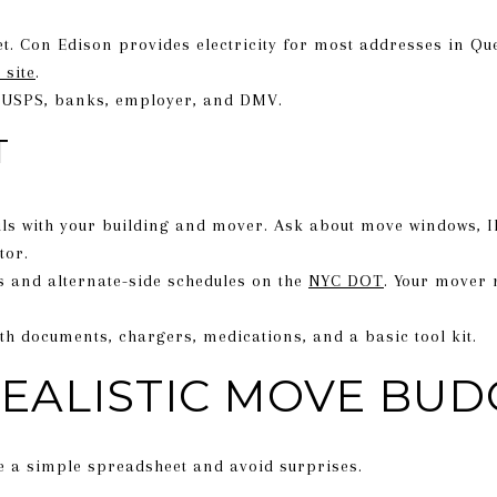
net. Con Edison provides electricity for most addresses in Qu
 site
.
 USPS, banks, employer, and DMV.
T
s with your building and mover. Ask about move windows, ID
tor.
s and alternate-side schedules on the
NYC DOT
. Your mover 
th documents, chargers, medications, and a basic tool kit.
REALISTIC MOVE BUD
te a simple spreadsheet and avoid surprises.