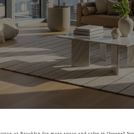
attan or Brooklyn for more space and value in Queens? You