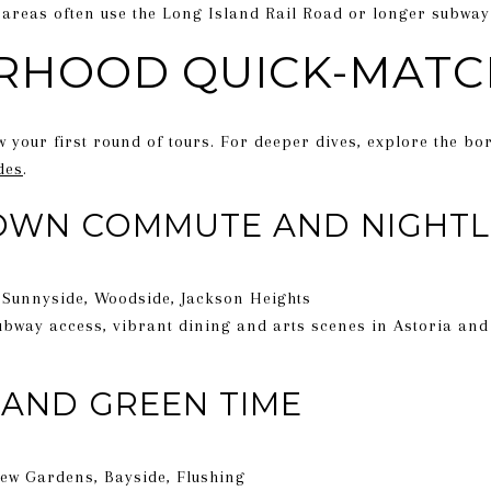
areas often use the Long Island Rail Road or longer subway
RHOOD QUICK-MATC
w your first round of tours. For deeper dives, explore the bo
des
.
OWN COMMUTE AND NIGHTL
, Sunnyside, Woodside, Jackson Heights
bway access, vibrant dining and arts scenes in Astoria and
AND GREEN TIME
Kew Gardens, Bayside, Flushing