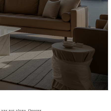
 are not alone. Queens