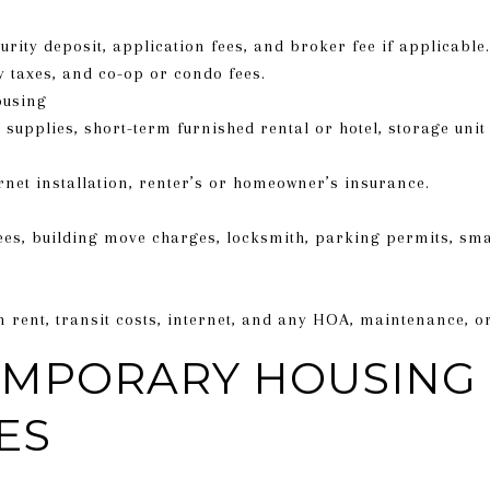
curity deposit, application fees, and broker fee if applicabl
y taxes, and co-op or condo fees.
ousing
supplies, short-term furnished rental or hotel, storage unit 
rnet installation, renter’s or homeowner’s insurance.
fees, building move charges, locksmith, parking permits, sm
 in rent, transit costs, internet, and any HOA, maintenance,
EMPORARY HOUSING
ES