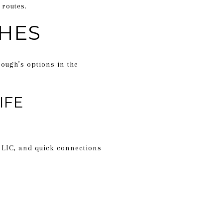
 routes.
HES
rough’s options in the
IFE
 LIC, and quick connections