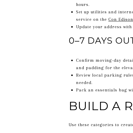
hours.
Set up utilities and inter
service on the
Con Edison
Update your address with
0–7 DAYS OU
Confirm moving-day detail
and padding for the eleva
Review local parking rule
needed.
Pack an essentials bag wi
BUILD A 
Use these categories to crea