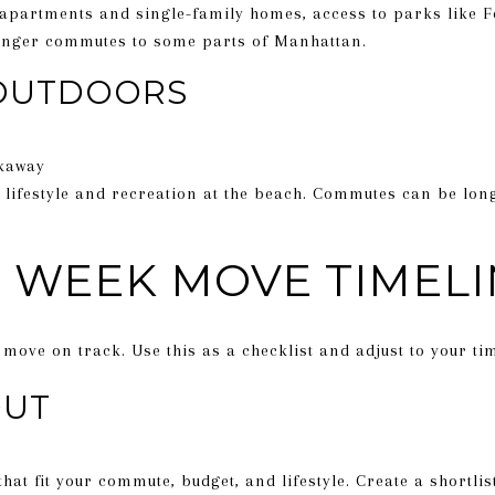
 apartments and single-family homes, access to parks like 
 longer commutes to some parts of Manhattan.
OUTDOORS
kaway
 lifestyle and recreation at the beach. Commutes can be lon
2 WEEK MOVE TIMEL
move on track. Use this as a checklist and adjust to your tim
OUT
at fit your commute, budget, and lifestyle. Create a shortli