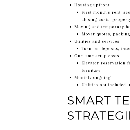
Housing upfront
First month’s rent, se
closing costs, propert
Moving and temporary h
Mover quotes, packing 
Utilities and services
Turn-on deposits, inte
One-time setup costs
Elevator reservation 
furniture.
Monthly ongoing
Utilities not included
SMART T
STRATEGI