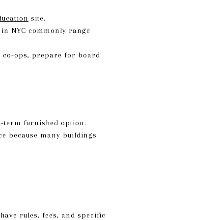
ducation
site.
es in NYC commonly range
r co-ops, prepare for board
t-term furnished option.
nce because many buildings
ave rules, fees, and specific