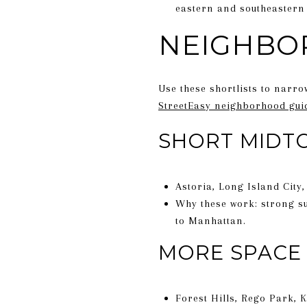
eastern and southeastern 
NEIGHBO
Use these shortlists to narro
StreetEasy neighborhood gui
SHORT MIDT
Astoria, Long Island City
Why these work: strong su
to Manhattan.
MORE SPACE 
Forest Hills, Rego Park, 