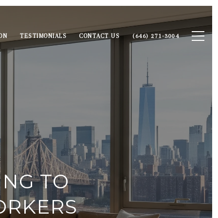
ON
TESTIMONIALS
CONTACT US
(646) 271-3004
ING TO
ORKERS