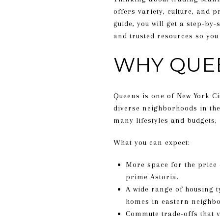
offers variety, culture, and 
guide, you will get a step-by
and trusted resources so you 
WHY QUE
Queens is one of New York Ci
diverse neighborhoods in the
many lifestyles and budgets,
What you can expect:
More space for the price
prime Astoria.
A wide range of housing t
homes in eastern neighb
Commute trade-offs that v