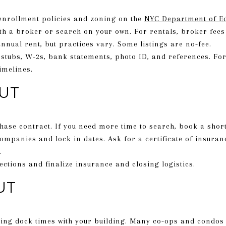
 enrollment policies and zoning on the
NYC Department of E
ith a broker or search on your own. For rentals, broker fe
nnual rent, but practices vary. Some listings are no-fee.
stubs, W-2s, bank statements, photo ID, and references. Fo
imelines.
UT
hase contract. If you need more time to search, book a shor
mpanies and lock in dates. Ask for a certificate of insura
.
ections and finalize insurance and closing logistics.
UT
ing dock times with your building. Many co-ops and condos h