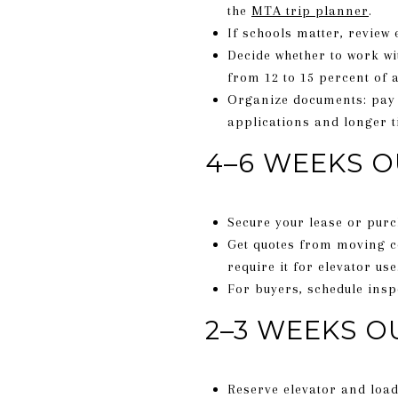
the
MTA trip planner
.
If schools matter, review
Decide whether to work w
from 12 to 15 percent of a
Organize documents: pay 
applications and longer t
4–6 WEEKS O
Secure your lease or purc
Get quotes from moving co
require it for elevator use
For buyers, schedule insp
2–3 WEEKS O
Reserve elevator and load