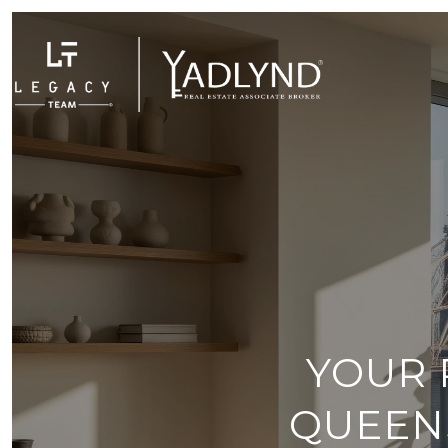
YOUR 
QUEEN