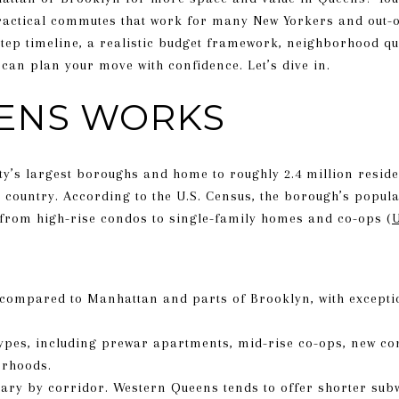
practical commutes that work for many New Yorkers and out-of
-step timeline, a realistic budget framework, neighborhood q
can plan your move with confidence. Let’s dive in.
ENS WORKS
ty’s largest boroughs and home to roughly 2.4 million reside
 country. According to the U.S. Census, the borough’s popul
 from high-rise condos to single-family homes and co-ops (
U
 compared to Manhattan and parts of Brooklyn, with excepti
ypes, including prewar apartments, mid-rise co-ops, new co
orhoods.
ary by corridor. Western Queens tends to offer shorter sub