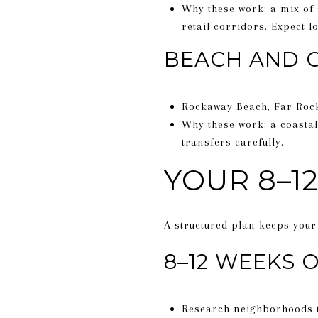
Why these work: a mix of
retail corridors. Expect
BEACH AND 
Rockaway Beach, Far Roc
Why these work: a coastal
transfers carefully.
YOUR 8–1
A structured plan keeps your 
8–12 WEEKS 
Research neighborhoods th