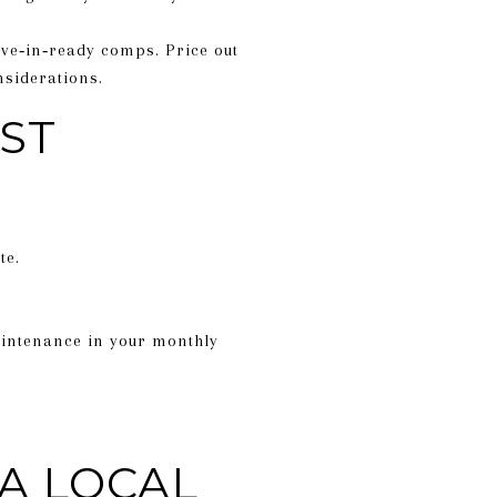
ve‑in‑ready comps. Price out
siderations.
ST
te.
maintenance in your monthly
A LOCAL