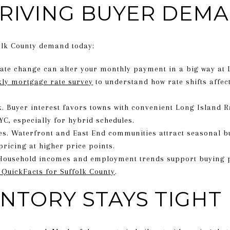
RIVING BUYER DEM
olk County demand today:
ate change can alter your monthly payment in a big way at 
kly mortgage rate survey
to understand how rate shifts affec
 Buyer interest favors towns with convenient Long Island R
C, especially for hybrid schedules.
es. Waterfront and East End communities attract seasonal b
pricing at higher price points.
Household incomes and employment trends support buying p
 QuickFacts for Suffolk County
.
NTORY STAYS TIGHT