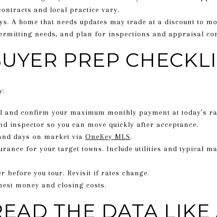
contracts and local practice vary.
s. A home that needs updates may trade at a discount to mo
rmitting needs, and plan for inspections and appraisal con
BUYER PREP CHECKLI
y:
al and confirm your maximum monthly payment at today’s ra
nd inspector so you can move quickly after acceptance.
and days on market via
OneKey MLS
.
urance for your target towns. Include utilities and typical 
 before you tour. Revisit if rates change.
nest money and closing costs.
EAD THE DATA LIKE 