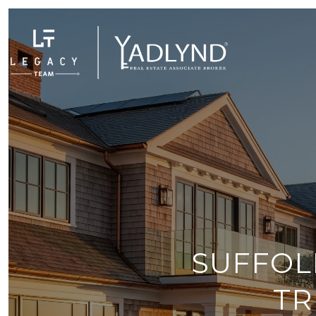
SUFFOL
TR