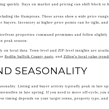
ng quickly. Days on market and pricing can shift block to b
cluding the Hamptons. These areas show a wide price range, 
buyers. Inventory at higher price points can be tight, and ac
terfront properties command premiums and follow slightly d
in peak season.
 on local data. Town-level and ZIP-level insights are avail
the
Redfin Suffolk County page
, and
Zillow’s local value trend
ND SEASONALITY
sonality. Listing and buyer activity typically peak in late 
ensifies in late spring. If you need to move off‑cycle, you m
best timing depends on your target towns, property type, and