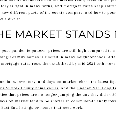
tory is tight in many towns, and mortgage rates keep shifting
, how different parts of the county compare, and how to posit
t’s dive in.
HE MARKET STANDS
a post‑pandemic pattern: prices are still high compared to 
single‑family homes is limited in many neighborhoods. Afte
 mortgage rates rose, then stabilized by mid‑2024 with movem
medians, inventory, and days on market, check the latest fi
ow’s Suffolk County home values
, and the
OneKey MLS Long Is
otice that prices are no longer jumping the way they did in 2
ays on market tend to be shorter in commuter-friendly town
 East End listings or homes that need work.