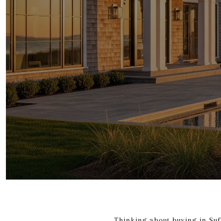
Thinking about buying in Suf