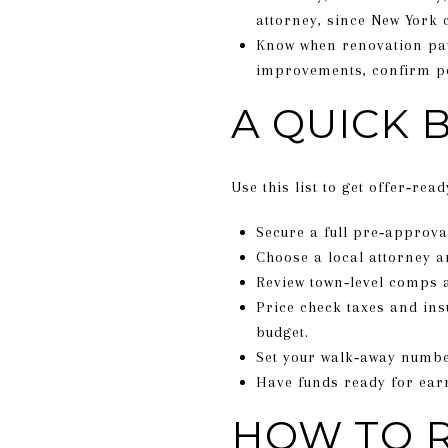
attorney, since New York 
Know when renovation pay
improvements, confirm pe
A QUICK 
Use this list to get offer‑read
Secure a full pre‑approv
Choose a local attorney a
Review town‑level comps 
Price check taxes and ins
budget.
Set your walk‑away number
Have funds ready for ear
HOW TO R