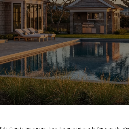
folk County but unsure how the market really feels on the gr