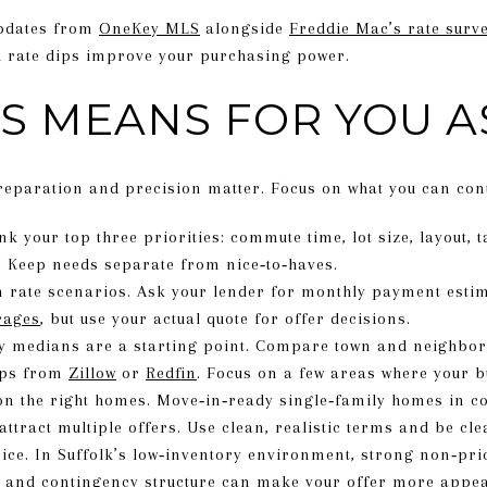
updates from
OneKey MLS
alongside
Freddie Mac’s rate surv
l rate dips improve your purchasing power.
S MEANS FOR YOU A
reparation and precision matter. Focus on what you can cont
k your top three priorities: commute time, lot size, layout, 
. Keep needs separate from nice‑to‑haves.
rate scenarios. Ask your lender for monthly payment estima
rages
, but use your actual quote for offer decisions.
y medians are a starting point. Compare town and neighbor
aps from
Zillow
or
Redfin
. Focus on a few areas where your bu
on the right homes. Move‑in‑ready single‑family homes in 
attract multiple offers. Use clean, realistic terms and be cle
rice. In Suffolk’s low‑inventory environment, strong non‑pri
y, and contingency structure can make your offer more appea