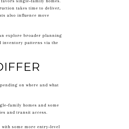
t favors single‑family homes.
uction takes time to deliver,
sts also influence move
 can explore broader planning
 inventory patterns via the
DIFFER
depending on where and what
single‑family homes and some
es and transit access.
, with some more entry‑level