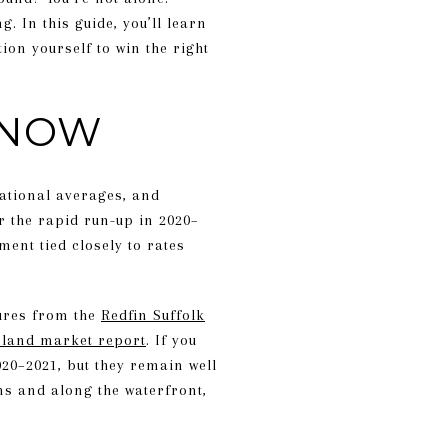
. In this guide, you’ll learn
ion yourself to win the right
 NOW
national averages, and
r the rapid run-up in 2020–
ent tied closely to rates
gures from the
Redfin Suffolk
land market report
. If you
020–2021, but they remain well
s and along the waterfront,