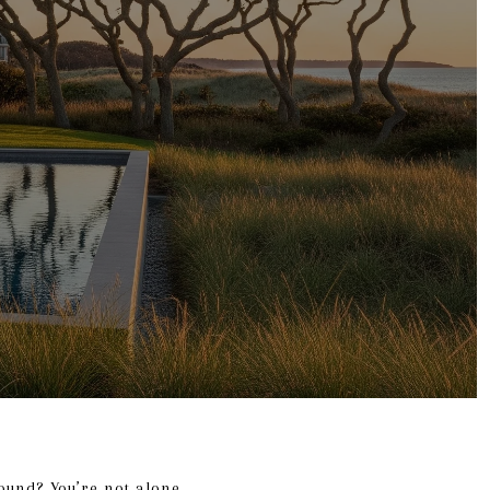
ound? You’re not alone.