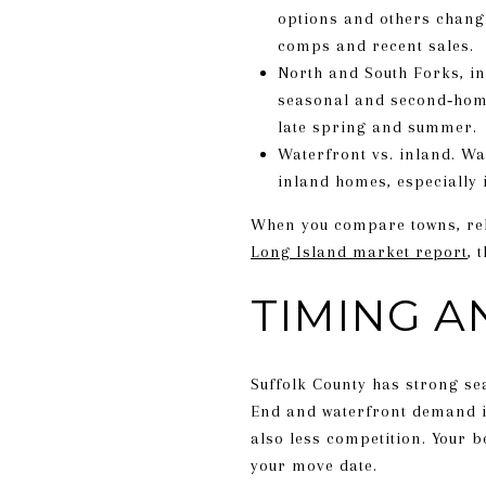
options and others changi
comps and recent sales.
North and South Forks, in
seasonal and second‑home 
late spring and summer.
Waterfront vs. inland. Wa
inland homes, especially 
When you compare towns, rely
Long Island market report
, 
TIMING A
Suffolk County has strong sea
End and waterfront demand int
also less competition. Your 
your move date.