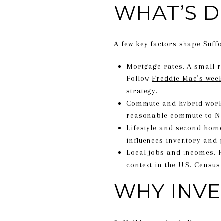
WHAT’S D
A few key factors shape Suff
Mortgage rates. A small r
Follow
Freddie Mac’s wee
strategy.
Commute and hybrid work.
reasonable commute to NY
Lifestyle and second hom
influences inventory and 
Local jobs and incomes. 
context in the
U.S. Census
WHY INVE