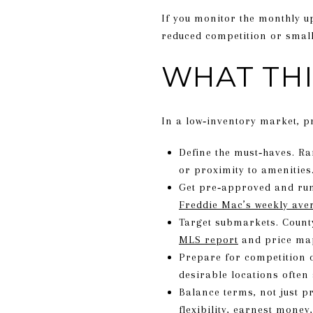
If you monitor the monthly 
reduced competition or smal
WHAT THI
In a low‑inventory market, p
Define the must‑haves. Ran
or proximity to amenities
Get pre‑approved and run 
Freddie Mac’s weekly ave
Target submarkets. Count
MLS report
and price m
Prepare for competition 
desirable locations often 
Balance terms, not just p
flexibility, earnest mone