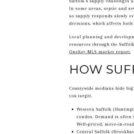
Suffolk’s supply challenges a
In some areas, septic and se
so supply responds slowly ev
decisions, which affects both
Local planning and developme
resources through the Suffol
OneKey MLS market report
.
HOW SUF
Countywide medians hide big 
you target.
Western Suffolk (Huntingt
condos. Demand is often 
Well‑priced, move‑in‑rea
Central Suffolk (Brookhav