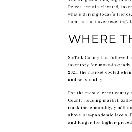
Prices remain elevated, inven
what’s driving today’s trends
home without overreaching. Le
WHERE T
Suffolk County has followed 
inventory for move‑in‑ready 
2021, the market cooled when
and seasonality.
For the most current county 
County housing market
,
Zill
track these monthly, you’ll n
above pre‑pandemic levels. D
and longer for higher-priced