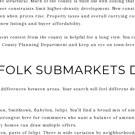
re structural. Much of the county is built out with zoning tha
wer constraints limit higher‑density development. New constr
en when prices rise. Property taxes and overall carrying co
 new listings and buyer affordability.
nt context from the county is helpful for a long view. You
k County Planning Department and keep an eye on town‑level
FOLK SUBMARKETS 
differences between areas. Your search will feel different 
on, Smithtown, Babylon, Islip). You’ll find a broad mix of 
strongest here for commuters who want a balance of ameniti
dy homes can draw multiple offers.
en, parts of Islip). There is wide variation by neighborhood