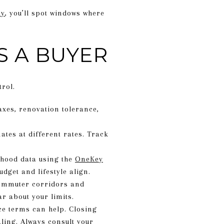
ey
, you’ll spot windows where
S A BUYER
rol.
taxes, renovation tolerance,
tes at different rates. Track
hood data using the
OneKey
dget and lifestyle align.
commuter corridors and
ar about your limits.
ce terms can help. Closing
ling. Always consult your