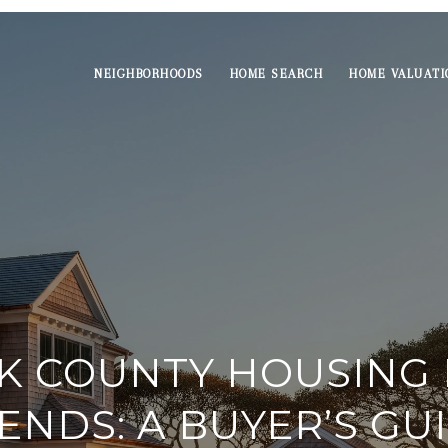
NEIGHBORHOODS
HOME SEARCH
HOME VALUATI
K COUNTY HOUSING
ENDS: A BUYER’S GU