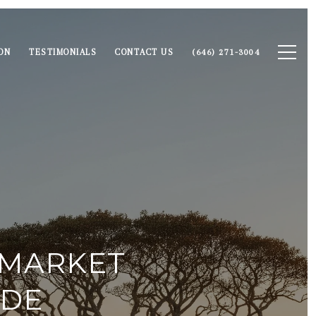
ON
TESTIMONIALS
CONTACT US
(646) 271-3004
 MARKET
IDE