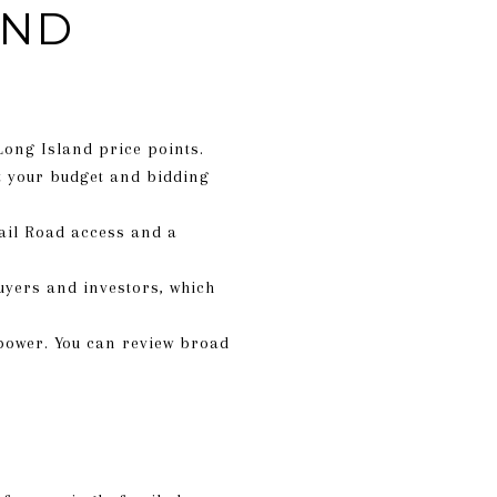
AND
Long Island price points.
t your budget and bidding
ail Road access and a
uyers and investors, which
ower. You can review broad