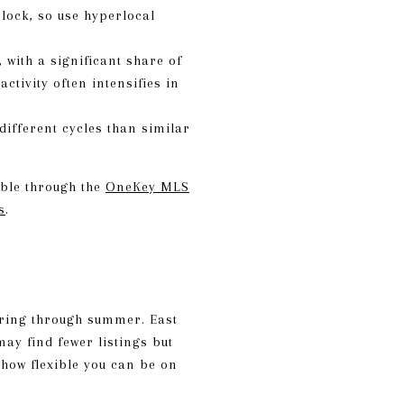
lock, so use hyperlocal
with a significant share of
tivity often intensifies in
ifferent cycles than similar
able through the
OneKey MLS
s
.
spring through summer. East
ay find fewer listings but
 how flexible you can be on